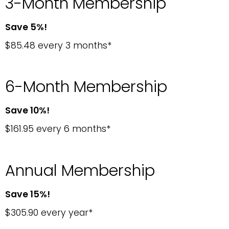
3-Month Membership
Save 5%!
$85.48 every 3 months*
6-Month Membership
Save 10%!
$161.95 every 6 months*
Annual Membership
Save 15%!
$305.90 every year*