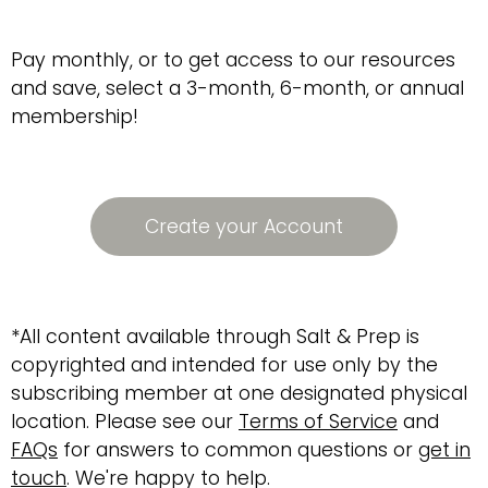
Pay monthly, or to get access to our resources
and save, select a 3-month, 6-month, or annual
membership!
Create your Account
*All content available through Salt & Prep is
copyrighted and intended for use only by the
subscribing member at one designated physical
location. Please see our
Terms of Service
and
FAQs
for answers to common questions or
get in
touch
. We're happy to help.