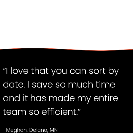
“I love that you can sort by
date. I save so much time
and it has made my entire
team so efficient.”
-Meghan, Delano, MN