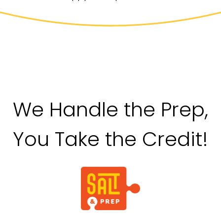
We Handle the Prep,
You Take the Credit!