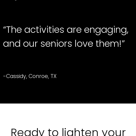
“The activities are engaging,
and our seniors love them!”
-Cassidy, Conroe, TX
Ready to lighten your