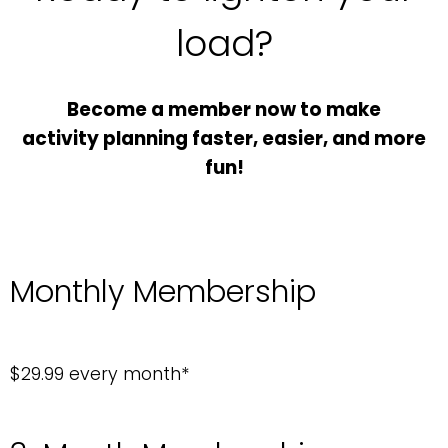
load?
Become a member now to make
activity planning faster, easier, and more
fun!
Monthly Membership
$29.99 every month*