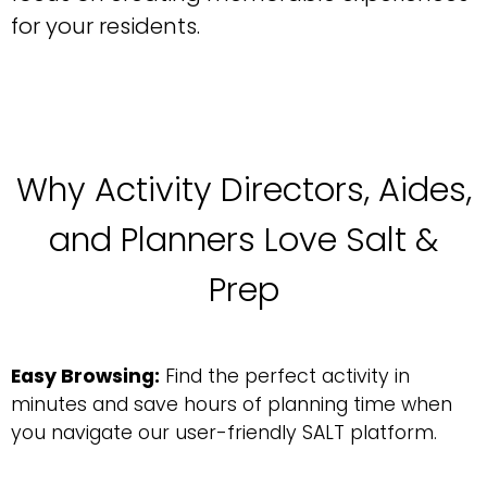
for your residents.
Why Activity Directors, Aides,
and Planners Love Salt &
Prep
Easy Browsing:
Find the perfect activity in
minutes and save hours of planning time when
you navigate our user-friendly SALT platform.