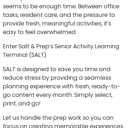
seems to be enough time. Between office
tasks, resident care, and the pressure to
provide fresh, meaningful activities, it’s
easy to feel overwhelmed.
Enter Salt & Prep’s Senior Activity Learning
Terminal (SALT).
SALT is designed to save you time and
reduce stress by providing a seamless
planning experience with fresh, ready-to-
go content every month. Simply select,
print, and go!
Let us handle the prep work so you can
focus on creating memorable experiences