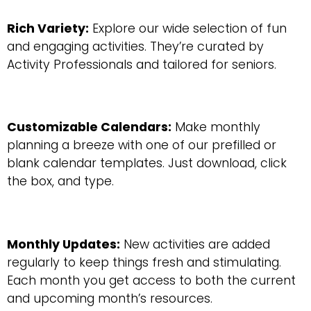
Rich Variety:
Explore our wide selection of fun
and engaging activities. They’re curated by
Activity Professionals and tailored for seniors.
Customizable Calendars:
Make monthly
planning a breeze with one of our prefilled or
blank calendar templates. Just download, click
the box, and type.
Monthly Updates:
New activities are added
regularly to keep things fresh and stimulating.
Each month you get access to both the current
and upcoming month’s resources.