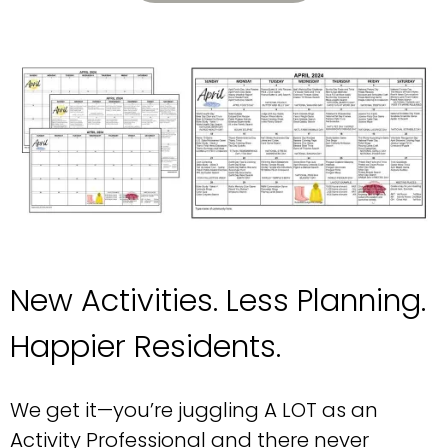
New Activities. Less Planning.
Happier Residents.
We get it—you’re juggling A LOT as an
Activity Professional and there never