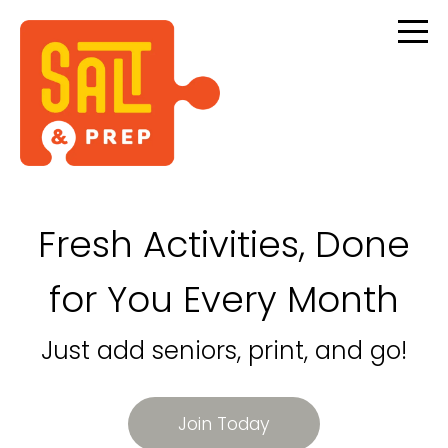
Fresh Activities, Done
for You Every Month
Just add seniors, print, and go!
Join Today