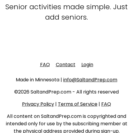
Senior activities made simple. Just
add seniors.
FAQ
Contact
Login
Made in Minnesota |
info@SaltandPrep.com
©2026 SaltandPrep.com - All rights reserved
Privacy Policy
|
Terms of Service
|
FAQ
All content on SaltandPrep.com is copyrighted and
intended only for use by the subscribing member at
the physical address provided during sign-up.